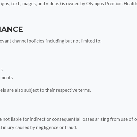
esigns, text, images, and videos) is owned by Olympus Premium Healt
IANCE
vant channel policies, including but not limited to:
es
ements
s are also subject to their respective terms.
 not liable for indirect or consequential losses arising from use of 
al injury caused by negligence or fraud.