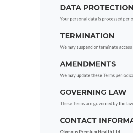
DATA PROTECTIO
Your personal data is processed per 
TERMINATION
We may suspend or terminate access t
AMENDMENTS
We may update these Terms periodicall
GOVERNING LAW
These Terms are governed by the laws
CONTACT INFORM
Olympus Premium Health Ltd