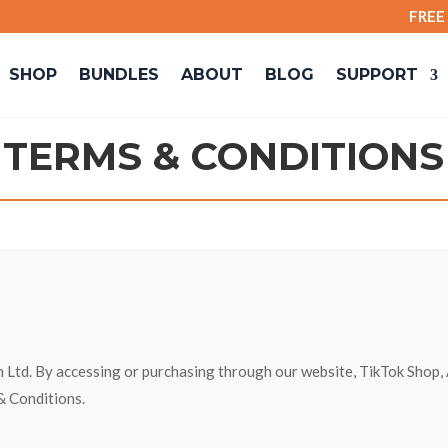
FREE SH
SHOP
BUNDLES
ABOUT
BLOG
SUPPORT
TERMS & CONDITIONS
td. By accessing or purchasing through our website, TikTok Shop, A
& Conditions.