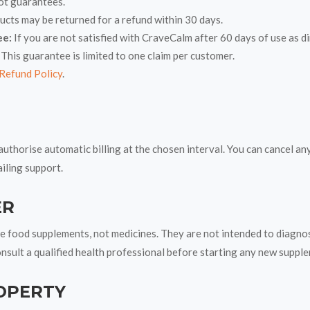
ot guarantees.
ts may be returned for a refund within 30 days.
ee:
If you are not satisfied with CraveCalm after 60 days of use as 
 This guarantee is limited to one claim per customer.
Refund Policy
.
authorise automatic billing at the chosen interval. You can cancel a
iling support.
ER
food supplements, not medicines. They are not intended to diagnose,
onsult a qualified health professional before starting any new suppl
OPERTY