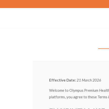
Effective Date:
21 March 2026
Welcome to Olympus Premium Health L
platforms, you agree to these Terms 