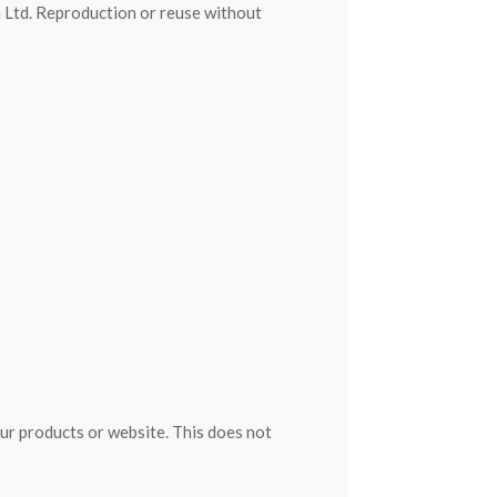
h Ltd. Reproduction or reuse without
our products or website. This does not