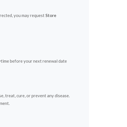
directed, you may request
Store
nytime before your next renewal date
 treat, cure, or prevent any disease.
ement.