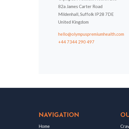
82a James Carter Road
Mildenhall, Suffolk IP28 7DE
United Kingdom
hello@olympuspremiumhealth.com
+44 7344 290 497
NAVIGATION
OU
Home
Crav