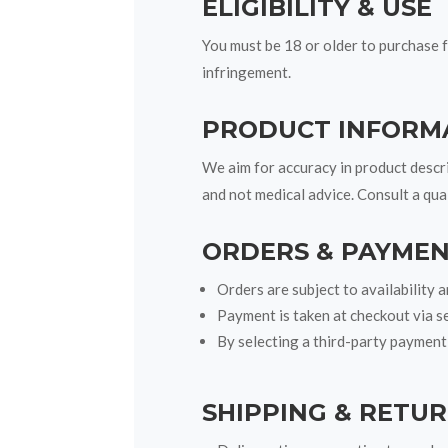
ELIGIBILITY & USE
You must be 18 or older to purchase f
infringement.
PRODUCT INFORM
We aim for accuracy in product descri
and not medical advice. Consult a qua
ORDERS & PAYME
Orders are subject to availability 
Payment is taken at checkout via s
By selecting a third-party payment
SHIPPING & RETU