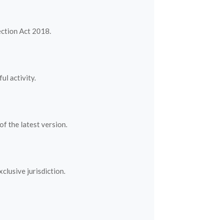
ection Act 2018.
l activity.
f the latest version.
lusive jurisdiction.