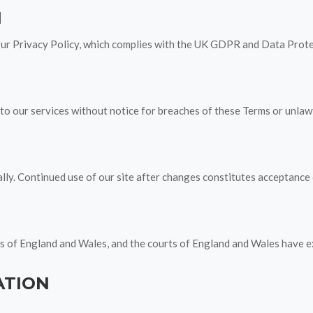
N
our Privacy Policy, which complies with the UK GDPR and Data Prot
o our services without notice for breaches of these Terms or unlawfu
y. Continued use of our site after changes constitutes acceptance o
 of England and Wales, and the courts of England and Wales have exc
ATION