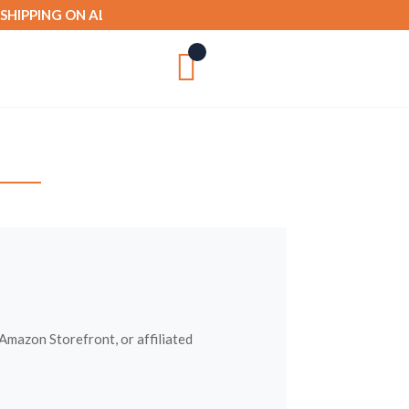
IPPING ON ALL ORDERS OVER £50

mazon Storefront, or affiliated