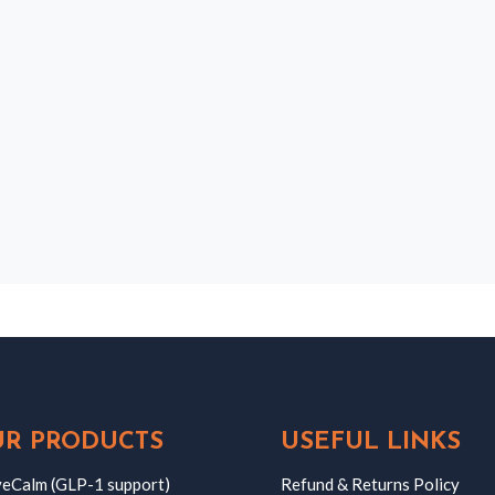
R PRODUCTS
USEFUL LINKS
eCalm (GLP-1 support)
Refund & Returns Policy