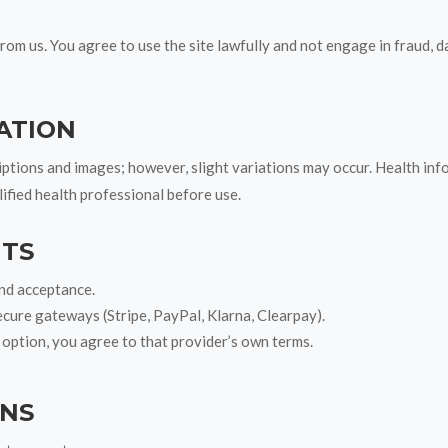
rom us. You agree to use the site lawfully and not engage in fraud, d
ATION
ptions and images; however, slight variations may occur. Health inf
lified health professional before use.
NTS
and acceptance.
ecure gateways (Stripe, PayPal, Klarna, Clearpay).
 option, you agree to that provider’s own terms.
RNS