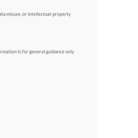
ata misuse, or intellectual-property
ormation is for general guidance only