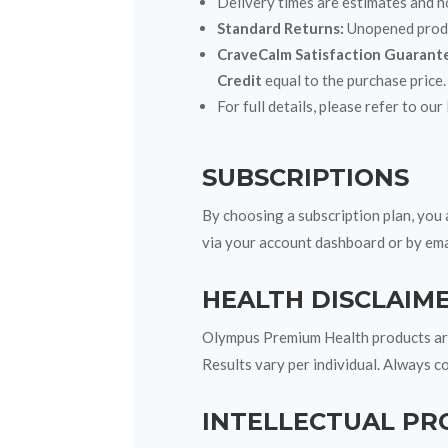
Delivery times are estimates and n
Standard Returns:
Unopened produc
CraveCalm Satisfaction Guarant
Credit
equal to the purchase price.
For full details, please refer to our
SUBSCRIPTIONS
By choosing a subscription plan, you 
via your account dashboard or by ema
HEALTH DISCLAIM
Olympus Premium Health products are 
Results vary per individual. Always c
INTELLECTUAL PR