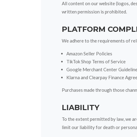
All content on our website (logos, d
written permission is prohibited.
PLATFORM COMPL
We adhere to the requirements of rele
Amazon Seller Policies
TikTok Shop Terms of Service
Google Merchant Center Guidelin
Klarna and Clearpay Finance Agre
Purchases made through those channel
LIABILITY
To the extent permitted by law, we are
limit our liability for death or person