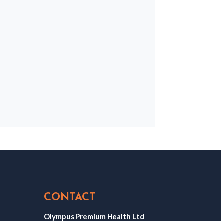
CONTACT
Olympus Premium Health Ltd