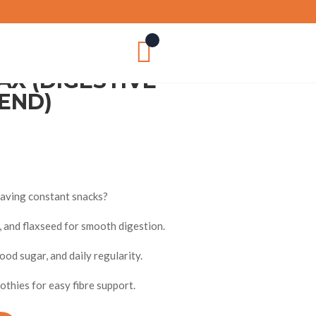

AX (DIGESTIVE
END)
craving constant snacks?
n, and flaxseed for smooth digestion.
od sugar, and daily regularity.
thies for easy fibre support.