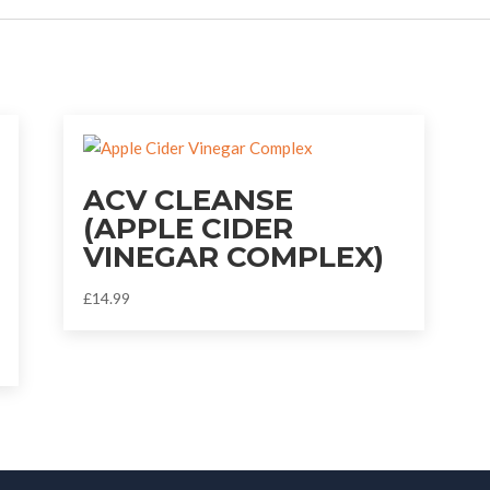
ACV CLEANSE
(APPLE CIDER
VINEGAR COMPLEX)
£
14.99