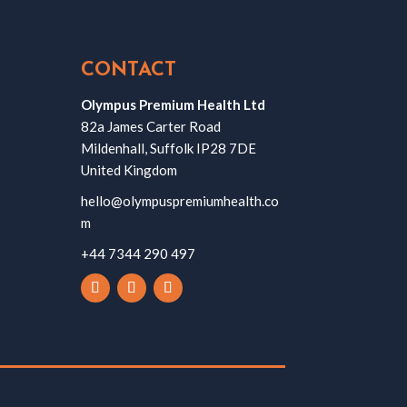
CONTACT
Olympus Premium Health Ltd
82a James Carter Road
Mildenhall, Suffolk IP28 7DE
United Kingdom
hello@olympuspremiumhealth.co
m
+44 7344 290 497