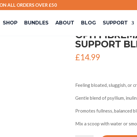
 ON ALL ORDERS OVER £50
ive Support Blend)
SHOP
BUNDLES
ABOUT
BLOG
SUPPORT
OPH FIBREM
SUPPORT BL
£
14.99
Feeling bloated, sluggish, or 
Gentle blend of psyllium, inuli
Promotes fullness, balanced blo
Mix a scoop with water or smoo