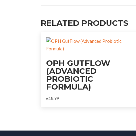
RELATED PRODUCTS
OPH GUTFLOW
(ADVANCED
PROBIOTIC
FORMULA)
£
18.99