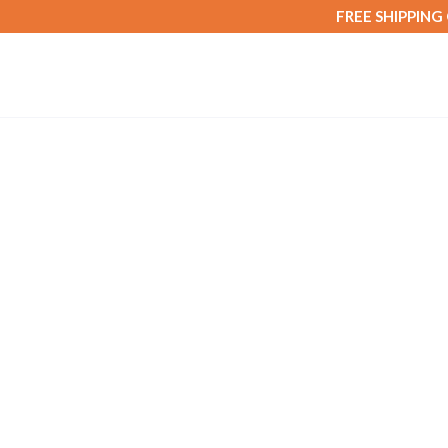
FREE SHIPPING
Home
/
Fibre & Cleanse
/ OPH FibreMax (Digest