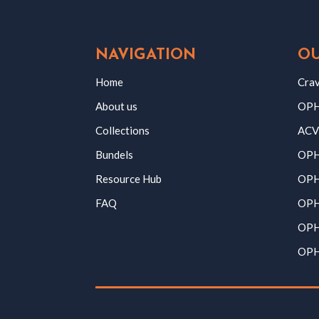
NAVIGATION
OU
Home
Crav
About us
OPH 
Collections
ACV
Bundels
OPH
Resource Hub
OPH
FAQ
OPH
OPH
OPH