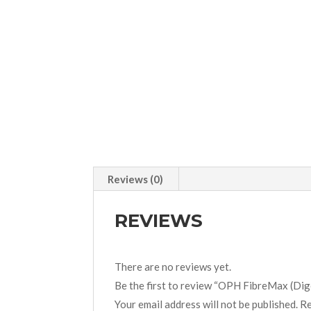
Reviews (0)
REVIEWS
There are no reviews yet.
Be the first to review “OPH FibreMax (Dig
Your email address will not be published.
Re