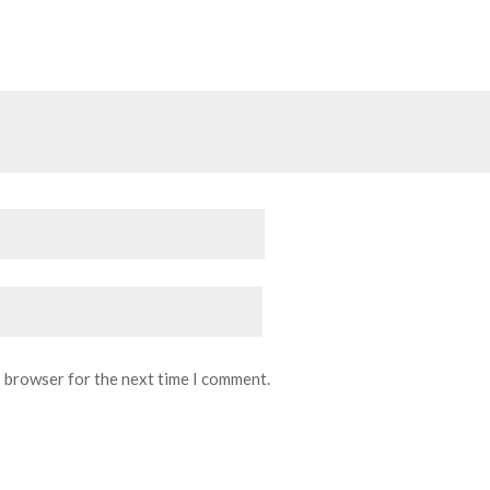
s browser for the next time I comment.