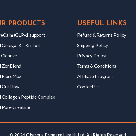
R PRODUCTS
USEFUL LINKS
eCalm (GLP-1 support)
Refund & Returns Policy
Omega-3 – Krill oil
Shipping Policy
 Cleanze
Privacy Policy
 ZenBlend
Terms & Conditions
 FibreMax
Affiliate Program
 GutFlow
Contact Us
 Collagen Peptide Complex
 Pure Creatine
© 2026 Olympus Premium Health Ltd. All Rights Reserved.