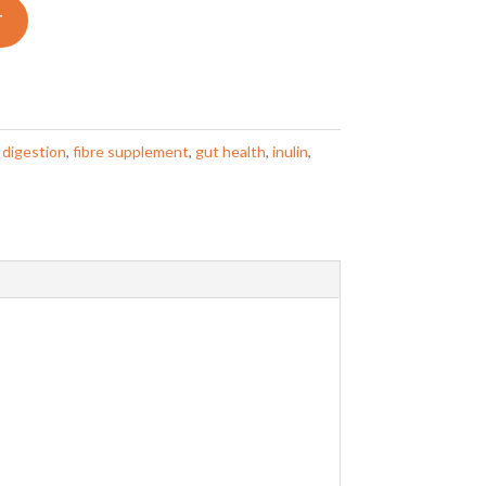
T
:
digestion
,
fibre supplement
,
gut health
,
inulin
,