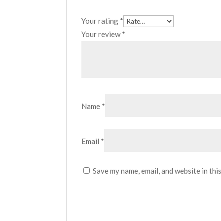
Your rating
*
Your review
*
Name
*
Email
*
Save my name, email, and website in thi