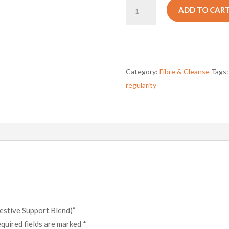
OPH
ADD TO CAR
FibreMax
(Digestive
Support
Blend)
Category:
Fibre & Cleanse
Tags
quantity
regularity
estive Support Blend)”
quired fields are marked
*